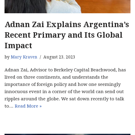
Adnan Zai Explains Argentina’s
Recent Primary and Its Global
Impact
by
Mary Kraven
August 23, 2023
Adnan Zai, Advisor to Berkeley Capital Beachwood, has
lived on three continents, and understands the
importance of foreign policy and how one seemingly
innocuous event in a corner of the world can send out
ripples around the globe. We sat down recently to talk
to…
Read More »