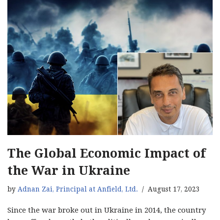
The Global Economic Impact of
the War in Ukraine
by
Adnan Zai, Principal at Anfield, Ltd.
August 17, 2023
Since the war broke out in Ukraine in 2014, the country