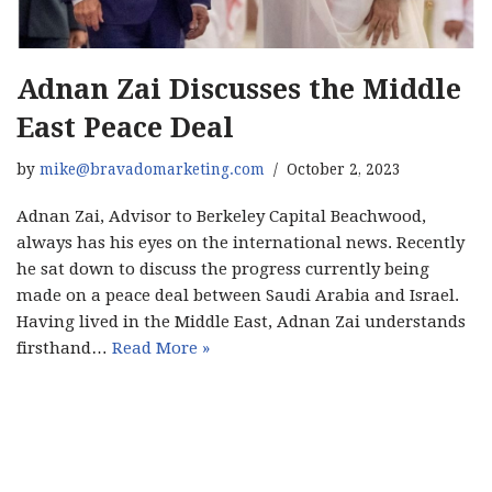
Adnan Zai Discusses the Middle
East Peace Deal
by
mike@bravadomarketing.com
October 2, 2023
Adnan Zai, Advisor to Berkeley Capital Beachwood,
always has his eyes on the international news. Recently
he sat down to discuss the progress currently being
made on a peace deal between Saudi Arabia and Israel.
Having lived in the Middle East, Adnan Zai understands
firsthand…
Read More »