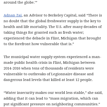
around the globe.’”
Adnan Zai
, an Advisor to Berkeley Capital, said “There is
no doubt that the global freshwater supply is the key to
health and life mortality. The U.S. after many decades of
taking things for granted such as fresh water;
experienced the debacle in Flint, Michigan that brought
to the forefront how vulnerable that is.”
The municipal water supply system experienced a man-
made public health crisis in Flint, Michigan between
2014-2016 when tens of thousands of residents were
vulnerable to outbreaks of Legionnaire disease and
dangerous lead levels that killed at least 12 people.
“Water insecurity makes our world less stable,” she said,
adding that it can lead to “mass migration, which can
put significant pressure on neighboring communities.”