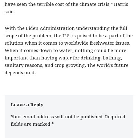
have seen the terrible cost of the climate crisis,” Harris
said.
With the Biden Administration understanding the full
scope of the problem, the U.S. is poised to be a part of the
solution when it comes to worldwide freshwater issues.
When it comes down to water, nothing could be more
important than having water for drinking, bathing,
sanitary reasons, and crop growing. The world’s future
depends on it.
Leave a Reply
Your email address will not be published.
Required
fields are marked
*