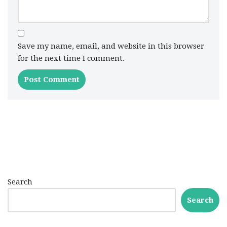
Save my name, email, and website in this browser
for the next time I comment.
Search
Search