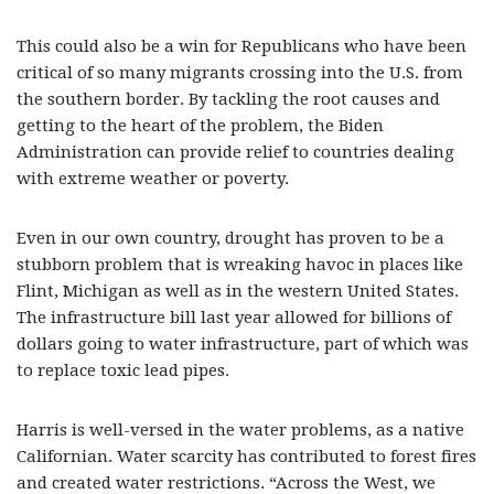
This could also be a win for Republicans who have been
critical of so many migrants crossing into the U.S. from
the southern border. By tackling the root causes and
getting to the heart of the problem, the Biden
Administration can provide relief to countries dealing
with extreme weather or poverty.
Even in our own country, drought has proven to be a
stubborn problem that is wreaking havoc in places like
Flint, Michigan as well as in the western United States.
The infrastructure bill last year allowed for billions of
dollars going to water infrastructure, part of which was
to replace toxic lead pipes.
Harris is well-versed in the water problems, as a native
Californian. Water scarcity has contributed to forest fires
and created water restrictions. “Across the West, we