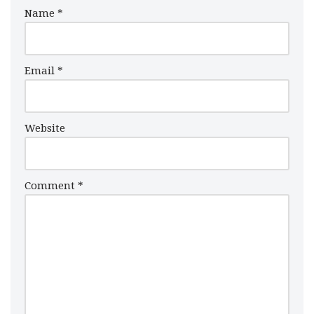
Name
*
Email
*
Website
Comment
*