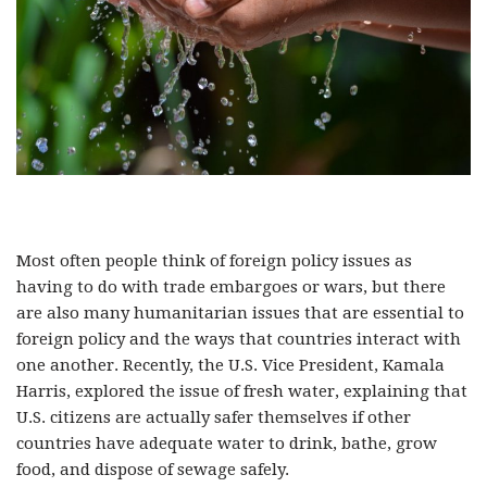
Most often people think of foreign policy issues as
having to do with trade embargoes or wars, but there
are also many humanitarian issues that are essential to
foreign policy and the ways that countries interact with
one another. Recently, the U.S. Vice President, Kamala
Harris, explored the issue of fresh water, explaining that
U.S. citizens are actually safer themselves if other
countries have adequate water to drink, bathe, grow
food, and dispose of sewage safely.