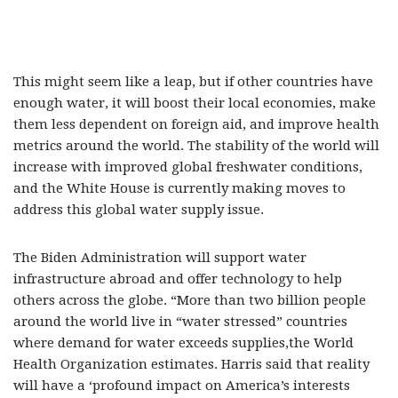
This might seem like a leap, but if other countries have
enough water, it will boost their local economies, make
them less dependent on foreign aid, and improve health
metrics around the world. The stability of the world will
increase with improved global freshwater conditions,
and the White House is currently making moves to
address this global water supply issue.
The Biden Administration will support water
infrastructure abroad and offer technology to help
others across the globe. “More than two billion people
around the world live in “water stressed” countries
where demand for water exceeds supplies,the World
Health Organization estimates. Harris said that reality
will have a ‘profound impact on America’s interests