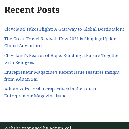
Recent Posts
Cleveland Takes Flight: A Gateway to Global Destinations
The Great Travel Revival: How 2024 is Shaping Up for
Global Adventures
Cleveland’s Beacon of Hope: Building a Future Together
with Refugees
Entrepreneur Magazine’s Recent Issue Features Insight
from Adnan Zai
Adnan Zai’s Fresh Perspectives in the Latest
Entrepreneur Magazine Issue
Website managed by
Adnan Zai