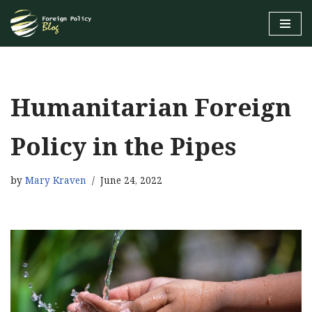
Skip
to
content
Humanitarian Foreign
Policy in the Pipes
by
Mary Kraven
June 24, 2022