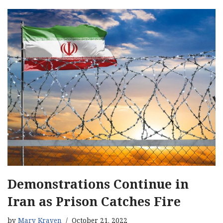
Demonstrations Continue in
Iran as Prison Catches Fire
by
Mary Kraven
October 21, 2022