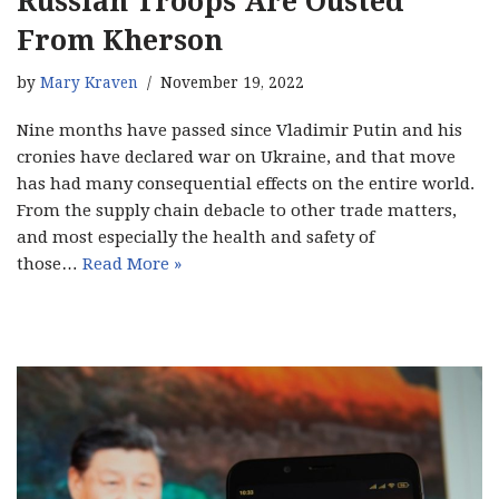
Russian Troops Are Ousted
From Kherson
by
Mary Kraven
November 19, 2022
Nine months have passed since Vladimir Putin and his
cronies have declared war on Ukraine, and that move
has had many consequential effects on the entire world.
From the supply chain debacle to other trade matters,
and most especially the health and safety of
those…
Read More »