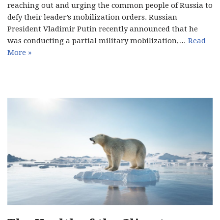
reaching out and urging the common people of Russia to
defy their leader’s mobilization orders. Russian
President Vladimir Putin recently announced that he
was conducting a partial military mobilization,…
Read
More »