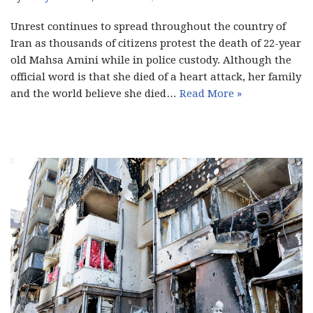
Unrest continues to spread throughout the country of
Iran as thousands of citizens protest the death of 22-year
old Mahsa Amini while in police custody. Although the
official word is that she died of a heart attack, her family
and the world believe she died…
Read More »