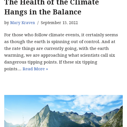
The Health of the Climate
Hangs in the Balance
by
Mary Kraven
September 15, 2022
For those who follow climate events, it certainly seems
as though the earth is spinning out of control. And at
the rate things are currently going, with the earth
warming, we are approaching what scientists call six
dangerous tipping points. If these six tipping
points…
Read More »