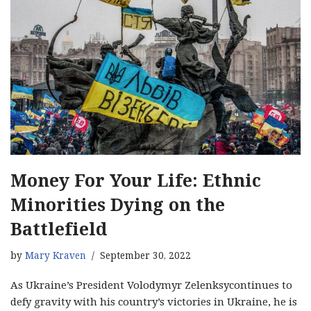
Money For Your Life: Ethnic
Minorities Dying on the
Battlefield
by
Mary Kraven
September 30, 2022
As Ukraine’s President Volodymyr Zelenksycontinues to
defy gravity with his country’s victories in Ukraine, he is