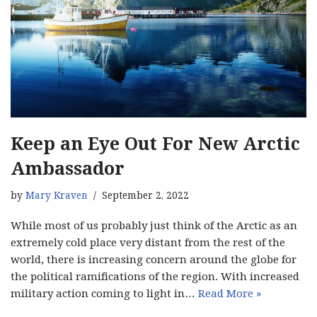
Keep an Eye Out For New Arctic
Ambassador
by
Mary Kraven
September 2, 2022
While most of us probably just think of the Arctic as an
extremely cold place very distant from the rest of the
world, there is increasing concern around the globe for
the political ramifications of the region. With increased
military action coming to light in…
Read More »