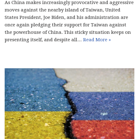
As China makes increasingly provocative and aggressive
moves against the nearby island of Taiwan, United
States President, Joe Biden, and his administration are
once again pledging their support for Taiwan against
the powerhouse of China. This sticky situation keeps on
presenting itself, and despite all…
Read More »