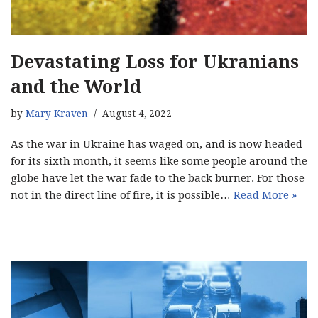
Devastating Loss for Ukranians
and the World
by
Mary Kraven
August 4, 2022
As the war in Ukraine has waged on, and is now headed
for its sixth month, it seems like some people around the
globe have let the war fade to the back burner. For those
not in the direct line of fire, it is possible…
Read More »