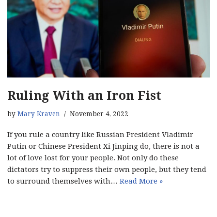
Ruling With an Iron Fist
by
Mary Kraven
November 4, 2022
If you rule a country like Russian President Vladimir
Putin or Chinese President Xi Jinping do, there is not a
lot of love lost for your people. Not only do these
dictators try to suppress their own people, but they tend
to surround themselves with…
Read More »