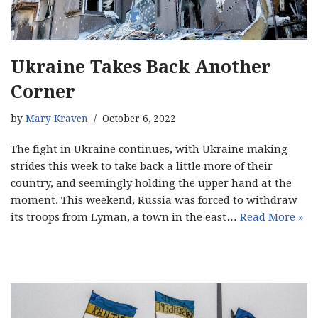
Ukraine Takes Back Another
Corner
by
Mary Kraven
October 6, 2022
The fight in Ukraine continues, with Ukraine making
strides this week to take back a little more of their
country, and seemingly holding the upper hand at the
moment. This weekend, Russia was forced to withdraw
its troops from Lyman, a town in the east…
Read More »