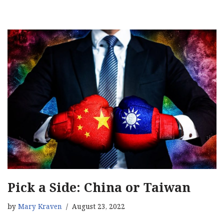
Pick a Side: China or Taiwan
by
Mary Kraven
August 23, 2022