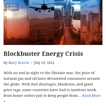
Blockbuster Energy Crisis
by
Mary Kraven
July 29, 2022
With no end in sight to the Ukraine war, the price of
natural gas and oil have devastated consumers around
the globe. With fuel shortages, blackouts, and giant
price tags, some countries have had to institute work
from home orders just to keep people from…
Read More
»